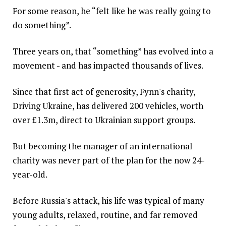
For some reason, he “felt like he was really going to
do something”.
Three years on, that “something” has evolved into a
movement - and has impacted thousands of lives.
Since that first act of generosity, Fynn's charity,
Driving Ukraine, has delivered 200 vehicles, worth
over £1.3m, direct to Ukrainian support groups.
But becoming the manager of an international
charity was never part of the plan for the now 24-
year-old.
Before Russia's attack, his life was typical of many
young adults, relaxed, routine, and far removed