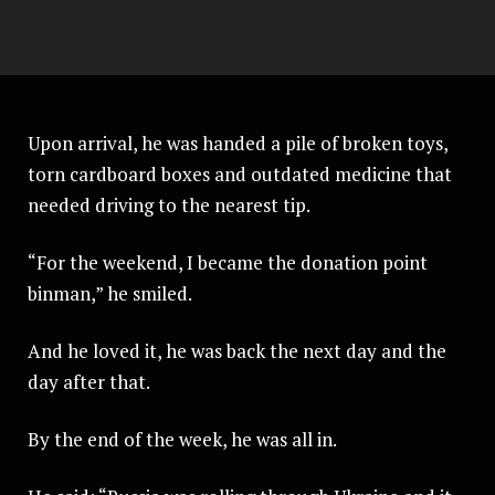
Upon arrival, he was handed a pile of broken toys,
torn cardboard boxes and outdated medicine that
needed driving to the nearest tip.
“For the weekend, I became the donation point
binman,” he smiled.
And he loved it, he was back the next day and the
day after that.
By the end of the week, he was all in.