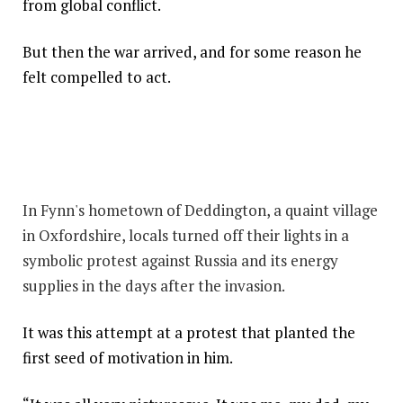
from global conflict.
But then the war arrived, and for some reason he
felt compelled to act.
In Fynn's hometown of Deddington, a quaint village
in Oxfordshire, locals turned off their lights in a
symbolic protest against Russia and its energy
supplies in the days after the invasion.
It was this attempt at a protest that planted the
first seed of motivation in him.