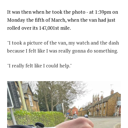
It was then when he took the photo - at 1:39pm on
Monday the fifth of March, when the van had just
rolled over its 147,001st mile.
"I took a picture of the van, my watch and the dash
because I felt like I was really gonna do something.
"I really felt like I could help."