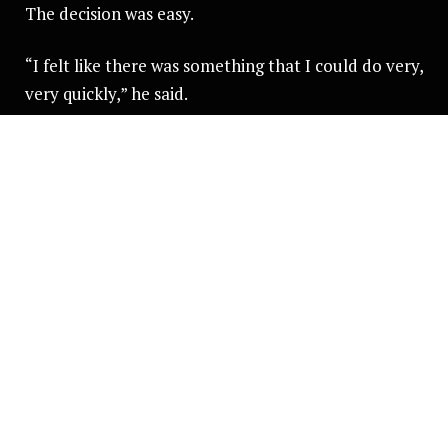
The decision was easy.
“I felt like there was something that I could do very,
very quickly,” he said.
“One of the biggest parts was that if there is
something you feel like you can do in life, but you
don't do it - that haunts you forever.”
Convincing his parents was a different story.
“Telling my mum about it. Her face just dropped to
start with. She was like, no chance, never,” he said.
“But she saw how passionate I was, to be honest.
There wasn’t really anything that was going to
dissuade me.”