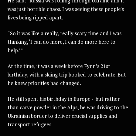
He said: “Russia was rolling through Ukraine and it
was just horrible chaos. I was seeing these people's
lives being ripped apart.
“So it was like a really, really scary time and I was
thinking, ‘I can do more, I can do more here to
help.’”
At the time, it was a week before Fynn’s 21st
birthday, with a skiing trip booked to celebrate. But
he knew priorities had changed.
He still spent his birthday in Europe - but rather
than carve powder in the Alps, he was driving to the
Ukrainian border to deliver crucial supplies and
transport refugees.