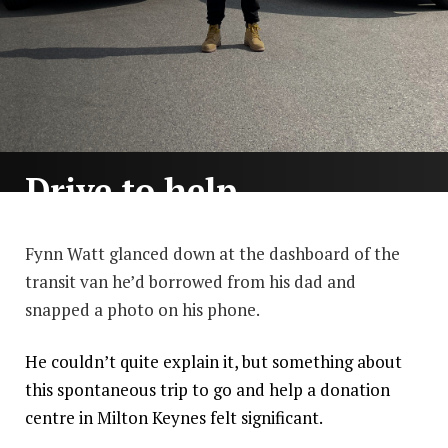
Drive to help
By Henry Durand
others
survive
Fynn Watt glanced down at the dashboard of the
transit van he’d borrowed from his dad and
How one act of kindness led
snapped a photo on his phone.
to the creation of a charity
which changed the lives of
thousands.
He couldn’t quite explain it, but something about
this spontaneous trip to go and help a donation
centre in Milton Keynes felt significant.