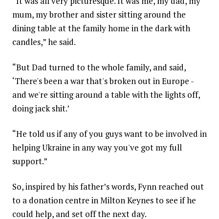
“It was all very picturesque. It was me, my dad, my
mum, my brother and sister sitting around the
dining table at the family home in the dark with
candles,” he said.
“But Dad turned to the whole family, and said,
‘There's been a war that's broken out in Europe -
and we're sitting around a table with the lights off,
doing jack shit.’
“He told us if any of you guys want to be involved in
helping Ukraine in any way you've got my full
support.”
So, inspired by his father’s words, Fynn reached out
to a donation centre in Milton Keynes to see if he
could help, and set off the next day.